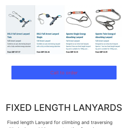
Call to order
FIXED LENGTH LANYARDS
Fixed length Lanyard for climbing and traversing