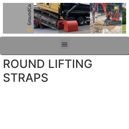
content
ROUND LIFTING
STRAPS