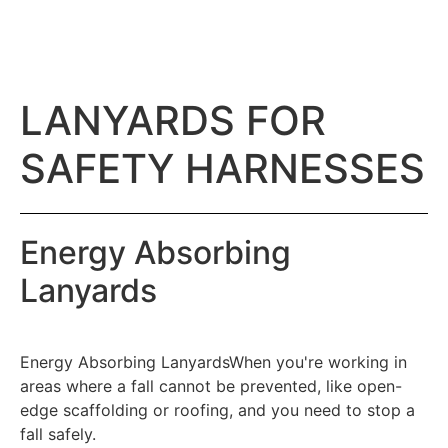
LANYARDS FOR
SAFETY HARNESSES
Energy Absorbing
Lanyards
Energy Absorbing LanyardsWhen you're working in
areas where a fall cannot be prevented, like open-
edge scaffolding or roofing, and you need to stop a
fall safely.