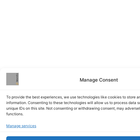
Manage Consent
To provide the best experiences, we use technologies like cookies to store 
information. Consenting to these technologies will allow us to process data 
unique IDs on this site. Not consenting or withdrawing consent, may adversel
functions.
Manage services