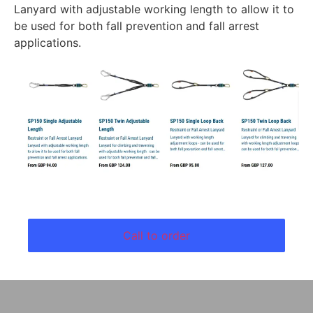
Lanyard with adjustable working length to allow it to
be used for both fall prevention and fall arrest
applications.
Call to order