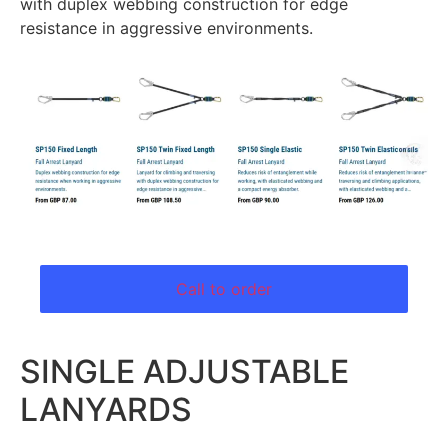
with duplex webbing construction for edge
resistance in aggressive environments.
Call to order
SINGLE ADJUSTABLE
LANYARDS